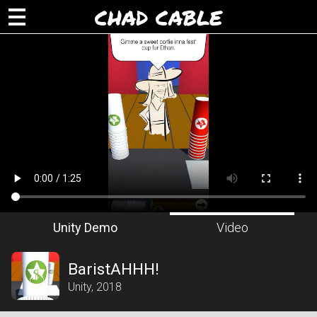
CHAD CABLE
Unity Demo
Video
BaristAHHH!
Unity, 2018