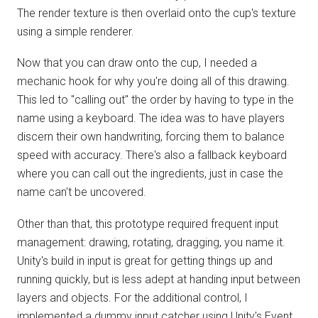
The render texture is then overlaid onto the cup's texture
using a simple renderer.
Now that you can draw onto the cup, I needed a
mechanic hook for why you're doing all of this drawing.
This led to "calling out" the order by having to type in the
name using a keyboard. The idea was to have players
discern their own handwriting, forcing them to balance
speed with accuracy. There's also a fallback keyboard
where you can call out the ingredients, just in case the
name can't be uncovered.
Other than that, this prototype required frequent input
management: drawing, rotating, dragging, you name it.
Unity's build in input is great for getting things up and
running quickly, but is less adept at handing input between
layers and objects. For the additional control, I
implemented a dummy input catcher using Unity's Event