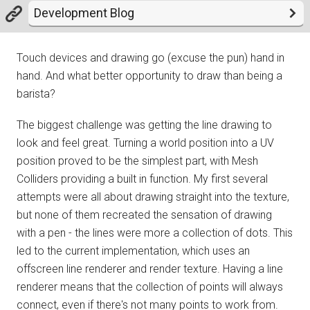
Development Blog
Touch devices and drawing go (excuse the pun) hand in
hand. And what better opportunity to draw than being a
barista?
The biggest challenge was getting the line drawing to
look and feel great. Turning a world position into a UV
position proved to be the simplest part, with Mesh
Colliders providing a built in function. My first several
attempts were all about drawing straight into the texture,
but none of them recreated the sensation of drawing
with a pen - the lines were more a collection of dots. This
led to the current implementation, which uses an
offscreen line renderer and render texture. Having a line
renderer means that the collection of points will always
connect, even if there's not many points to work from.