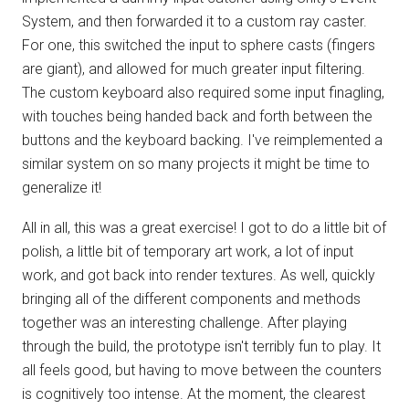
System, and then forwarded it to a custom ray caster.
For one, this switched the input to sphere casts (fingers
are giant), and allowed for much greater input filtering.
The custom keyboard also required some input finagling,
with touches being handed back and forth between the
buttons and the keyboard backing. I've reimplemented a
similar system on so many projects it might be time to
generalize it!
All in all, this was a great exercise! I got to do a little bit of
polish, a little bit of temporary art work, a lot of input
work, and got back into render textures. As well, quickly
bringing all of the different components and methods
together was an interesting challenge. After playing
through the build, the prototype isn't terribly fun to play. It
all feels good, but having to move between the counters
is cognitively too intense. At the moment, the clearest