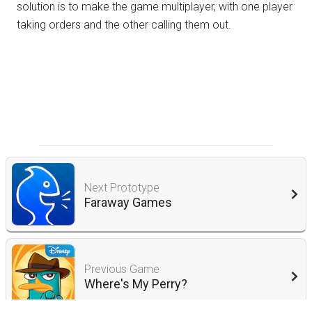
solution is to make the game multiplayer, with one player
taking orders and the other calling them out.
Next Prototype
Faraway Games
Previous Game
Where's My Perry?