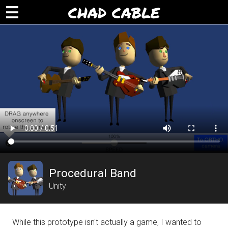
CHAD CABLE
Procedural Band
Unity
While this prototype isn't actually a game, I wanted to