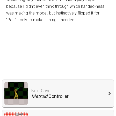
because I didn't even think through which handed-ness I
was making the model, but instinctively flipped it for
"Paul"...only to make him right handed.
Next Cover
Metroid
Controller