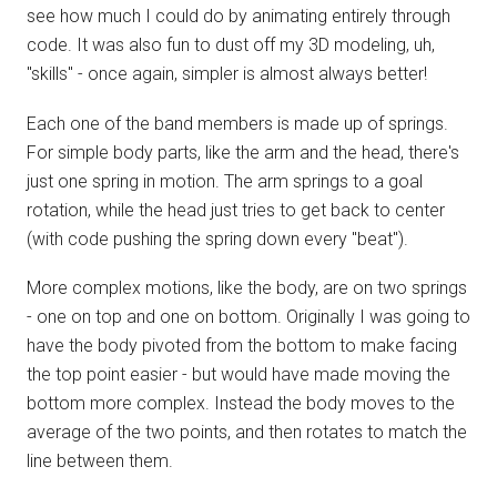
see how much I could do by animating entirely through
code. It was also fun to dust off my 3D modeling, uh,
"skills" - once again, simpler is almost always better!
Each one of the band members is made up of springs.
For simple body parts, like the arm and the head, there's
just one spring in motion. The arm springs to a goal
rotation, while the head just tries to get back to center
(with code pushing the spring down every "beat").
More complex motions, like the body, are on two springs
- one on top and one on bottom. Originally I was going to
have the body pivoted from the bottom to make facing
the top point easier - but would have made moving the
bottom more complex. Instead the body moves to the
average of the two points, and then rotates to match the
line between them.