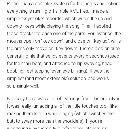
Rather than a complex system for the beats and actions,
everything is running off simple XML files. I made a
simple "keystroke" recorder, which writes the up and
down of keys while playing the song. Then, I applied
those "tracks" to each one of the parts. For instance, the
mouths open on "key down", and close on "key up", while
the arms only move on "key down". There's also an auto
generating file that sends events every x seconds (used
for the main beat, and attached to hip swaying, head
bobbing, feet tapping, even eye blinking). It was the
simplest (and most extensible) solution, and works
surprisingly well.
Basically there was a lot of learnings from this prototype!
It was really fun adding all of the little touches too - like
making them lean in while singing (which switches the
butt to sway more than the shoulders). If you're
wondering why there's two left-handed players, it's